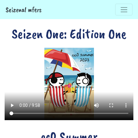
Seizenal mfers
Seizen One: Edition One
cc0 Summer