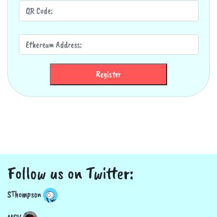
Register
Follow us on Twitter:
SThompson