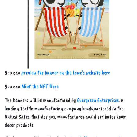
Previous
Next
You can
preview the banner on the Lowe's website here
You can
Mint the NFT Here
The banners will be manufactured by
Evergreen Enterprises
, a
leading textile manufacturing company headquartered in the
United Sates that designs, manufactures and distributes home
decor products