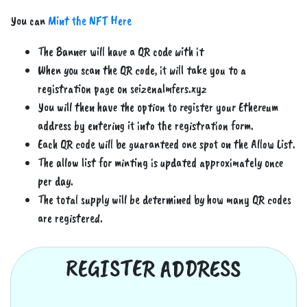
You can
Mint the NFT Here
The Banner will have a QR code with it
When you scan the QR code, it will take you to a
registration page on seizenalmfers.xyz
You will then have the option to register your Ethereum
address by entering it into the registration form.
Each QR code will be guaranteed one spot on the Allow List.
The allow list for minting is updated approximately once
per day.
The total supply will be determined by how many QR codes
are registered.
REGISTER ADDRESS