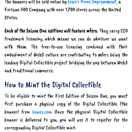
The banners will be sold online by
Lowe's Home Improvement
, a
Fortune 500 Company with over 1,700 stores across the United
States.
Each of the Seizen One editions will feature mfers.
They carry CC0
trademark licensing, which means we can do whatever we want
with them. The free-to-use licensing combined with their
embodiment of Web3 culture are contributing to mfers being the
leading Digital Collectible project bridging the gap between Web3
and traditional commerce.
How to Mint the Digital Collectible
To be eligible to mint the First Edition of Seizen One, you must
first purchase a physical copy of the Digital Collectible (the
banner) from
Lowes.com
. Once the physical Digital Collectible
banner is delivered to you, you will use it to register for the
corresponding Digital Collectible mint.