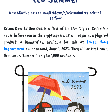
Now Minting at app.manifold.xyz/c/seizenalmfers-seizen1-
edition1
Seizen One: Edition One
is a first of its kind Digital Collectible
never before seen in the cryptosphere. It will begin as a physical
product, a banner/flag, available for sale at
Lowe's Home
Improvement
on, or around, June 1, 2023. They will be first come,
first serve. There will only be 1,000 available.